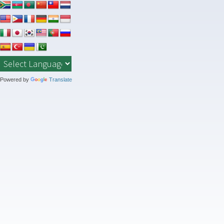
Skip
to
content
Powered by
Translate