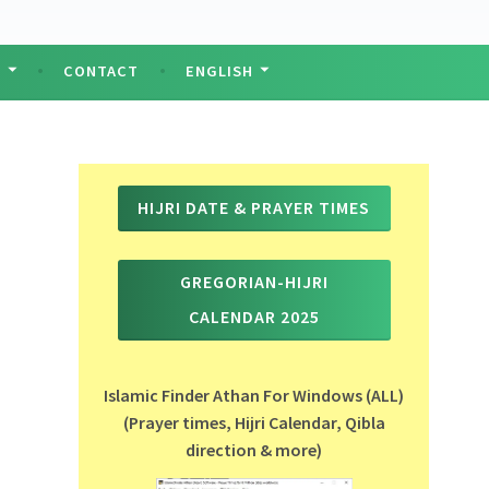
T
CONTACT
ENGLISH
HIJRI DATE & PRAYER TIMES
GREGORIAN-HIJRI
CALENDAR 2025
Islamic Finder Athan For Windows (ALL)
(Prayer times, Hijri Calendar, Qibla
direction & more)