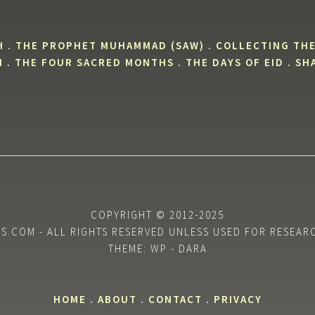
H
.
THE PROPHET MUHAMMAD (SAW)
.
COLLECTING THE
H
.
THE FOUR SACRED MONTHS
.
THE DAYS OF EID
.
SHA
COPYRIGHT © 2012-2025
.COM - ALL RIGHTS RESERVED UNLESS USED FOR RESEAR
THEME: WP - DARA
HOME
.
ABOUT
.
CONTACT
.
PRIVACY