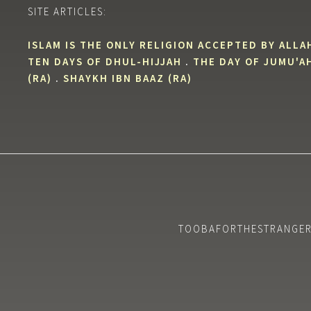
SITE ARTICLES:
ISLAM IS THE ONLY RELIGION ACCEPTED BY ALLA
TEN DAYS OF DHUL-HIJJAH
.
THE DAY OF JUMU'A
(RA)
.
SHAYKH IBN BAAZ (RA)
TOOBAFORTHESTRANGERS