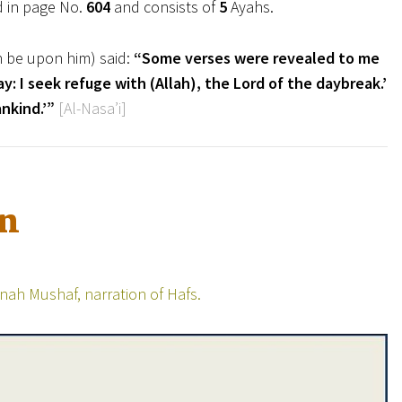
d in page No.
604
and consists of
5
Ayahs.
h be upon him) said:
“Some verses were revealed to me
y: I seek refuge with (Allah), the Lord of the daybreak.’
nkind.’”
[Al-Nasa’i]
on
ah Mushaf, narration of Hafs.