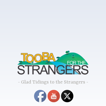
Glad Tidings to the Strangers