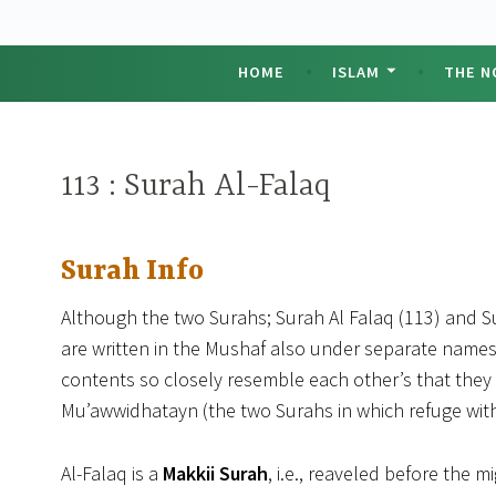
HOME
ISLAM
THE N
113 : Surah Al-Falaq
Surah Info
Although the two Surahs; Surah Al Falaq (113) and Su
are written in the Mushaf also under separate names,
contents so closely resemble each other’s that th
Mu’awwidhatayn (the two Surahs in which refuge wit
Al-Falaq is a
Makkii Surah
, i.e., reaveled before the 