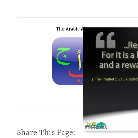
The Arabic Alphabet
Share This Page: