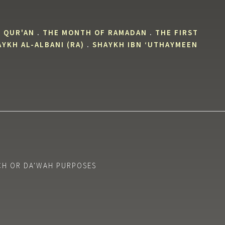
 QUR'AN
.
THE MONTH OF RAMADAN
.
THE FIRST
YKH AL-ALBANI (RA)
.
SHAYKH IBN ‘UTHAYMEEN
CH OR DA'WAH PURPOSES