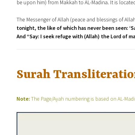
be upon him) from Makkah to AL-Madina. It is locate
The Messenger of Allah (peace and blessings of Alla
tonight, the like of which has never been seen: ‘Sa
And “Say: I seek refuge with (Allah) the Lord of ma
Surah Transliterati
Note:
The Page/Ayah numbering is based on AL-Madin