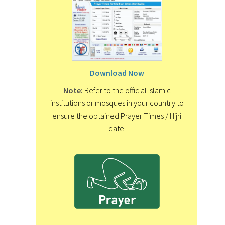
Download Now
Note:
Refer to the official Islamic
institutions or mosques in your country to
ensure the obtained Prayer Times / Hijri
date.