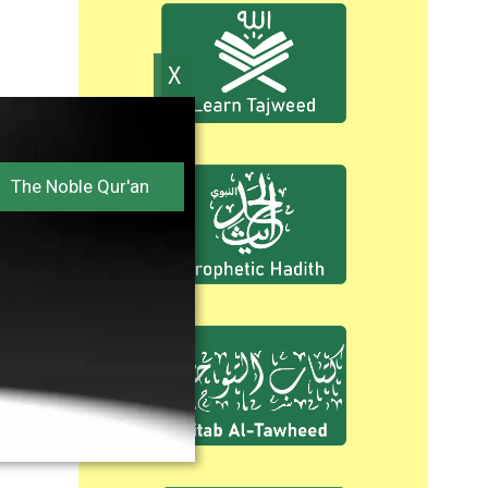
The Noble Qur'an