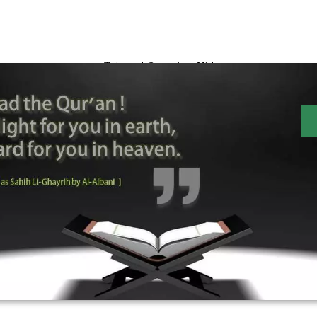
Tajweed Overview Video