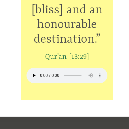
[bliss] and an
honourable
destination.”
Qur’an [13:29]