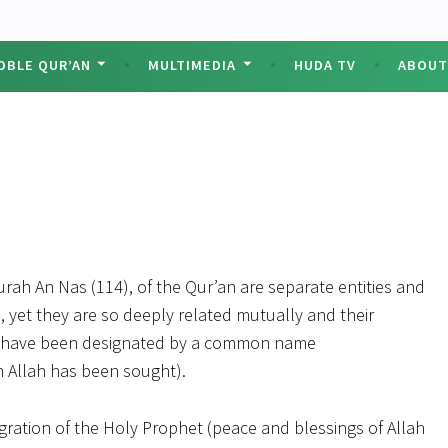
OBLE QUR’AN
MULTIMEDIA
HUDA TV
ABOU
rah An Nas (114), of the Qur’an are separate entities and
 yet they are so deeply related mutually and their
ey have been designated by a common name
h Allah has been sought).
migration of the Holy Prophet (peace and blessings of Allah