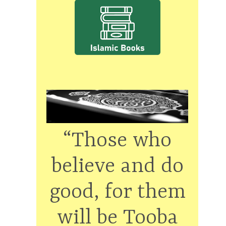
“Those who
believe and do
good, for them
will be Tooba