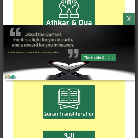
The Noble Qur'an