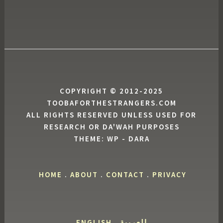
COPYRIGHT © 2012-2025
TOOBAFORTHESTRANGERS.COM
ALL RIGHTS RESERVED UNLESS USED FOR
RESEARCH OR DA'WAH PURPOSES
THEME: WP - DARA
HOME
.
ABOUT
.
CONTACT
.
PRIVACY
ENGLISH
.
العربية