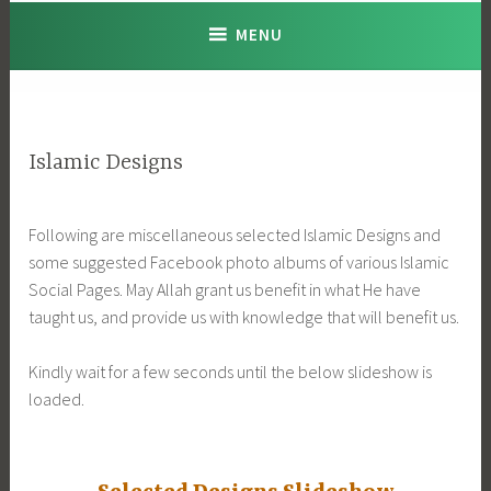
MENU
Islamic Designs
Following are miscellaneous selected Islamic Designs and
some suggested Facebook photo albums of various Islamic
Social Pages. May Allah grant us benefit in what He have
taught us, and provide us with knowledge that will benefit us.
Kindly wait for a few seconds until the below slideshow is
loaded.