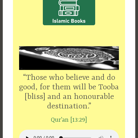
“Those who believe and do
good, for them will be Tooba
[bliss] and an honourable
destination.”
Qur’an [13:29]