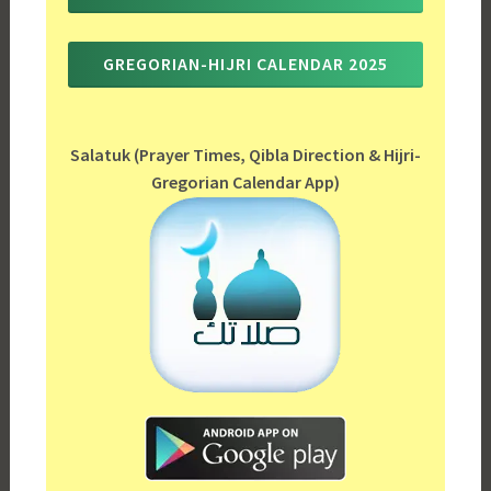
GREGORIAN-HIJRI CALENDAR 2025
Salatuk (Prayer Times, Qibla Direction & Hijri-
Gregorian Calendar App)