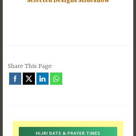
Selected Designs Slideshow
Share This Page:
HIJRI DATE & PRAYER TIMES