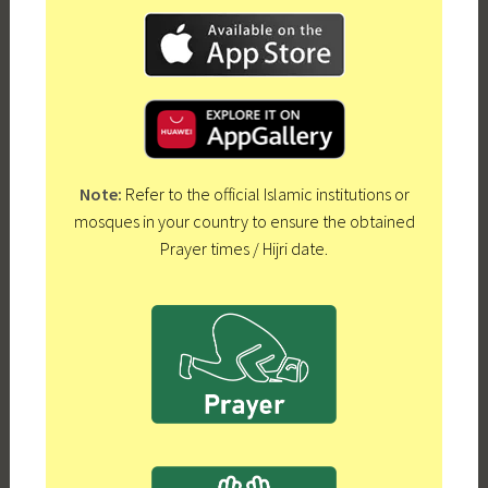
Note:
Refer to the official Islamic institutions or
mosques in your country to ensure the obtained
Prayer times / Hijri date.