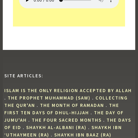
SITE ARTICLES:
ISLAM IS THE ONLY RELIGION ACCEPTED BY ALLAH
.
THE PROPHET MUHAMMAD (SAW)
.
COLLECTING
THE QUR'AN
.
THE MONTH OF RAMADAN
.
THE
FIRST TEN DAYS OF DHUL-HIJJAH
.
THE DAY OF
JUMU'AH
.
THE FOUR SACRED MONTHS
.
THE DAYS
OF EID
.
SHAYKH AL-ALBANI (RA)
.
SHAYKH IBN
‘UTHAYMEEN (RA)
.
SHAYKH IBN BAAZ (RA)