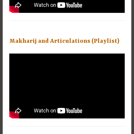
Makharij and Articulations (Playlist)