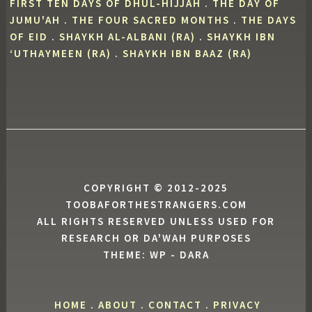
FIRST TEN DAYS OF DHUL-HIJJAH
.
THE DAY OF
JUMU'AH
.
THE FOUR SACRED MONTHS
.
THE DAYS
OF EID
.
SHAYKH AL-ALBANI (RA)
.
SHAYKH IBN
‘UTHAYMEEN (RA)
.
SHAYKH IBN BAAZ (RA)
COPYRIGHT © 2012-2025
TOOBAFORTHESTRANGERS.COM
ALL RIGHTS RESERVED UNLESS USED FOR
RESEARCH OR DA'WAH PURPOSES
THEME: WP - DARA
HOME
.
ABOUT
.
CONTACT
.
PRIVACY