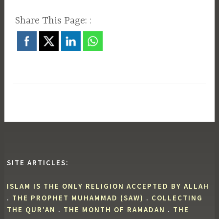
Share This Page: :
SITE ARTICLES:
ISLAM IS THE ONLY RELIGION ACCEPTED BY ALLAH
.
THE PROPHET MUHAMMAD (SAW)
.
COLLECTING
THE QUR'AN
.
THE MONTH OF RAMADAN
.
THE