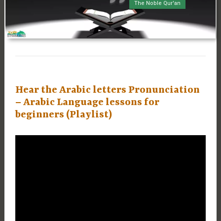
The Noble Qur'an
Hear the Arabic letters Pronunciation
– Arabic Language lessons for
beginners (Playlist)