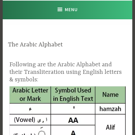
MENU
The Arabic Alphabet
Following are the Arabic Alphabet and
their Transliteration using English letters
& symbols: